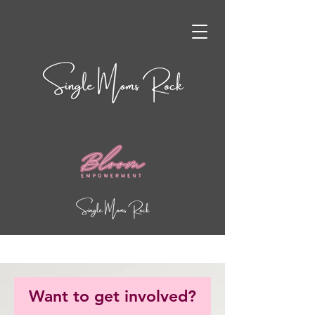
Want to get involved?