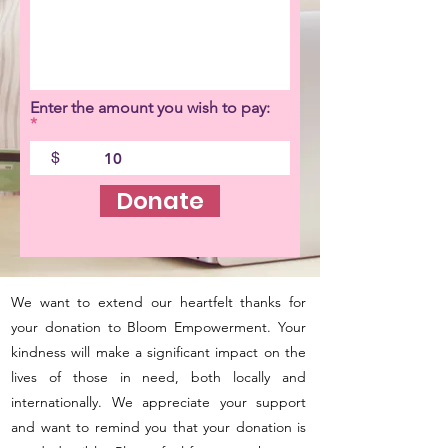
Enter the amount you wish to pay:
$
Donate
We want to extend our heartfelt thanks for
your donation to Bloom Empowerment. Your
kindness will make a significant impact on the
lives of those in need, both locally and
internationally. We appreciate your support
and want to remind you that your donation is