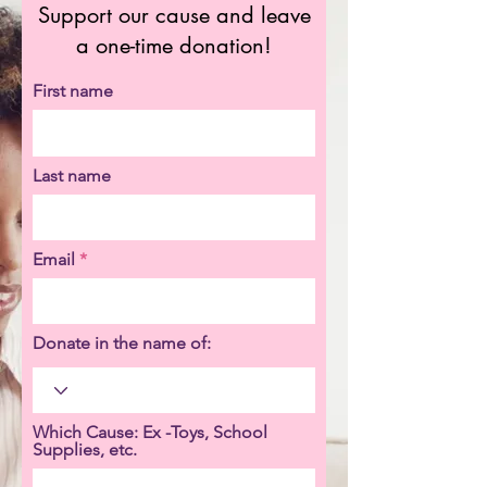
Support our cause and leave
a one-time donation!
First name
Last name
Email
Donate in the name of:
Which Cause: Ex -Toys, School
Supplies, etc.