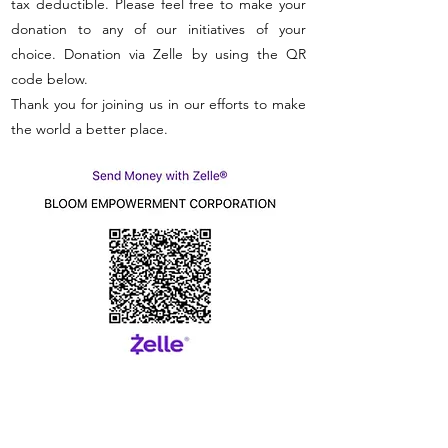
tax deductible. Please feel free to make your
donation to any of our initiatives of your
choice. Donation via Zelle by using the QR
code below.
Thank you for joining us in our efforts to make
the world a better place.