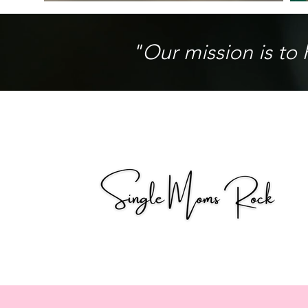
"Our mission is to