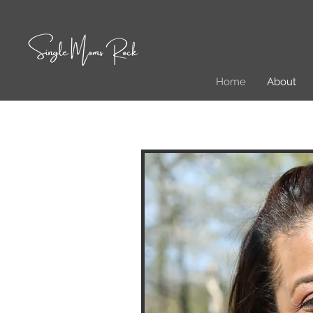
Home
About