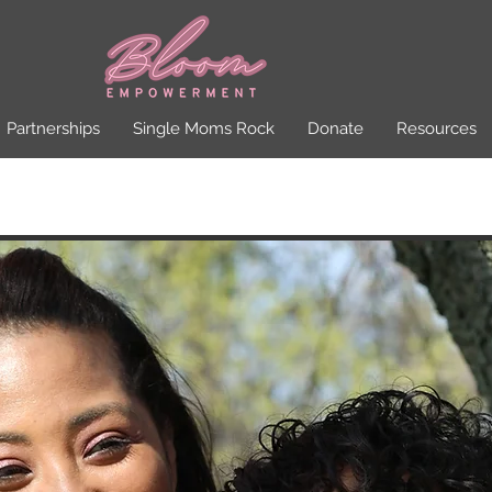
Partnerships
Single Moms Rock
Donate
Resources