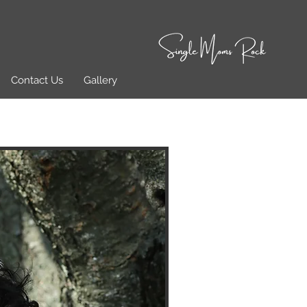
Contact Us
Gallery