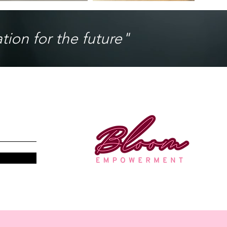
ion for the future"