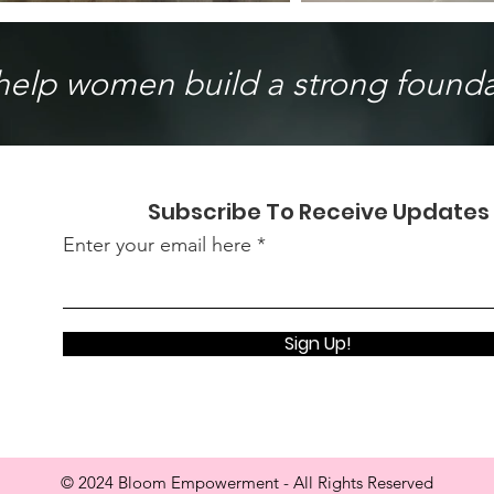
 help women build a strong foundat
Subscribe To Receive Updates
Enter your email here
Sign Up!
© 2024 Bloom Empowerment - All Rights Reserved