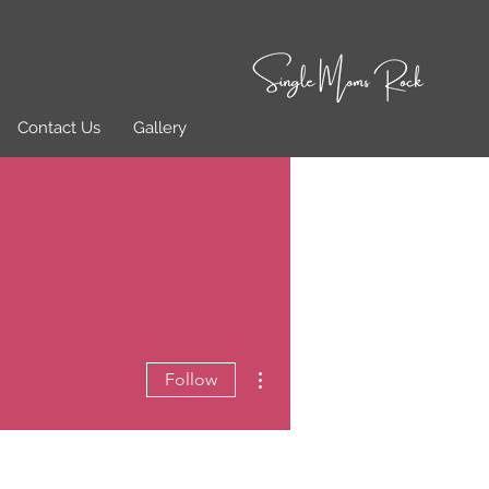
Contact Us
Gallery
More actions
Follow