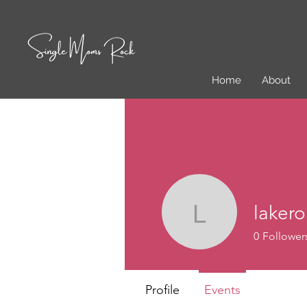
Home
About
laker
lakeromo
0
Follower
Profile
Events