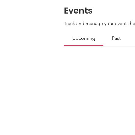
Events
Track and manage your events he
Upcoming
Past