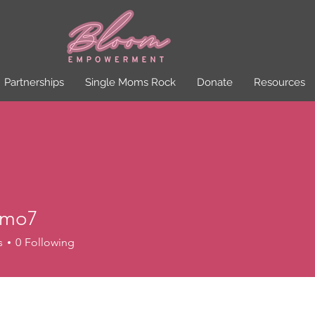
Partnerships
Single Moms Rock
Donate
Resources
omo7
7
s
0
Following