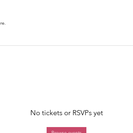
re.
No tickets or RSVPs yet
Browse events